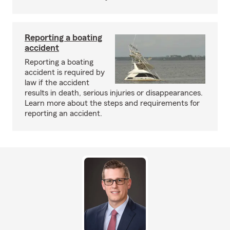
Reporting a boating
accident
Reporting a boating
accident is required by
law if the accident
results in death, serious injuries or disappearances.
Learn more about the steps and requirements for
reporting an accident.