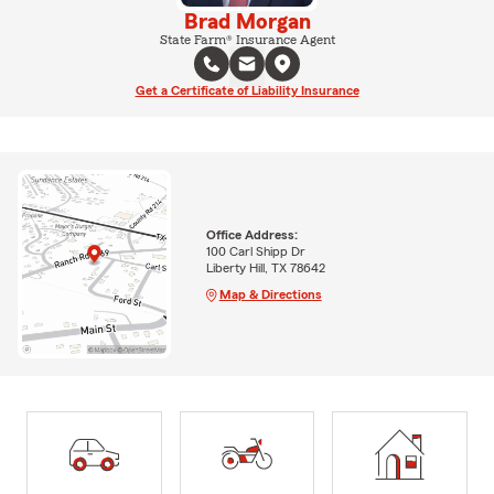
Brad Morgan
State Farm® Insurance Agent
Get a Certificate of Liability Insurance
Office Address:
100 Carl Shipp Dr
Liberty Hill, TX 78642
Map & Directions