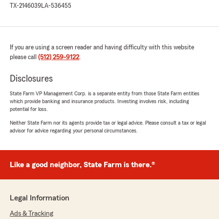
TX-2146039
LA-536455
If you are using a screen reader and having difficulty with this website
please call
(512) 259-9122
.
Disclosures
State Farm VP Management Corp. is a separate entity from those State Farm entities
which provide banking and insurance products. Investing involves risk, including
potential for loss.
Neither State Farm nor its agents provide tax or legal advice. Please consult a tax or legal
advisor for advice regarding your personal circumstances.
Like a good neighbor, State Farm is there.®
Legal Information
Ads & Tracking