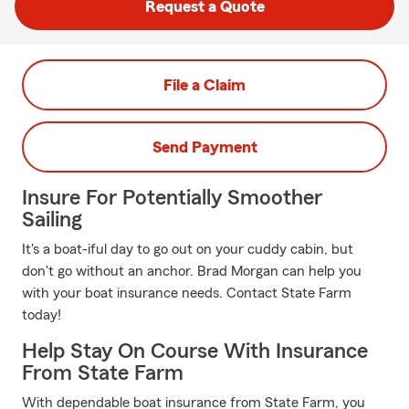
Request a Quote
File a Claim
Send Payment
Insure For Potentially Smoother
Sailing
It's a boat-iful day to go out on your cuddy cabin, but
don't go without an anchor. Brad Morgan can help you
with your boat insurance needs. Contact State Farm
today!
Help Stay On Course With Insurance
From State Farm
With dependable boat insurance from State Farm, you