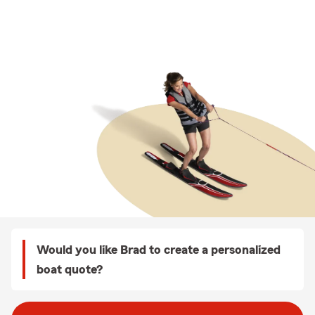
Would you like Brad to create a personalized
boat quote?