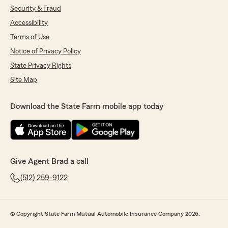
Security & Fraud
Accessibility
Terms of Use
Notice of Privacy Policy
State Privacy Rights
Site Map
Download the State Farm mobile app today
Give Agent Brad a call
(512) 259-9122
© Copyright State Farm Mutual Automobile Insurance Company 2026.