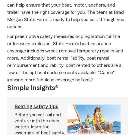
can help ensure that your boat, motor, anchors, and
trailer have the right coverage for you. The team at Brad
Morgan State Farm is ready to help you sort through your
options.
For preemptive safety measures or preparation for the
unforeseen explosion, State Farm's boat insurance
coverage includes wreck removal temporary repairs and
more. Additionally, boat rental liability, boat rental
reimbursement and liability, boat rented to others are a
few of the optional endorsements available. "Canoe"
imagine more fabulous coverage options?
Simple Insights®
Boating safety tips
Before you set sail and
venture into the open
waters, learn the
essentials of boat safety.