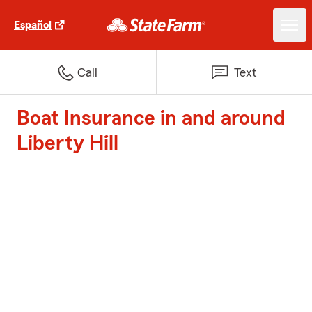
Español
Call
Text
Boat Insurance in and around
Liberty Hill