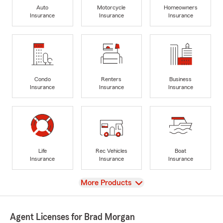
Auto
Motorcycle
Homeowners
Insurance
Insurance
Insurance
Condo
Renters
Business
Insurance
Insurance
Insurance
Life
Rec Vehicles
Boat
Insurance
Insurance
Insurance
View
More Products
Agent Licenses for Brad Morgan