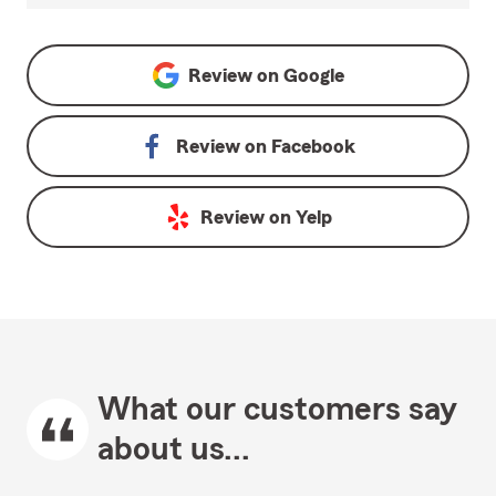
Review on
Google
Review on
Facebook
Review on
Yelp
What our customers say
about us...