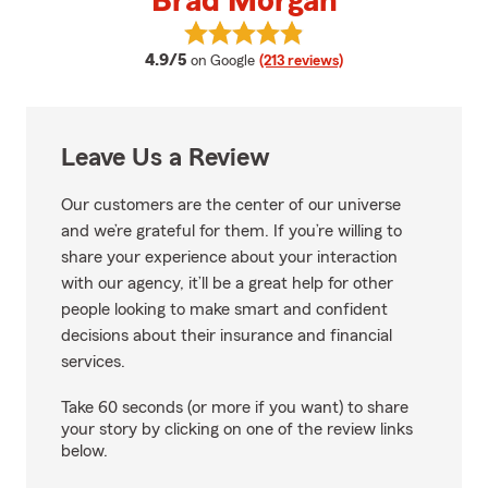
Brad Morgan
View Brad Morgan's reviews on 
average rating
4.9/5
on Google
(213 reviews)
Leave Us a Review
Our customers are the center of our universe
and we’re grateful for them. If you’re willing to
share your experience about your interaction
with our agency, it’ll be a great help for other
people looking to make smart and confident
decisions about their insurance and financial
services.
Take 60 seconds (or more if you want) to share
your story by clicking on one of the review links
below.