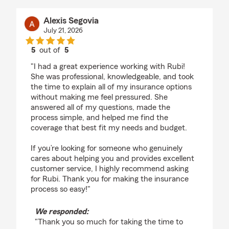
Alexis Segovia
July 21, 2026
5
out of
5
rating by Alexis Segovia
"I had a great experience working with Rubi!
She was professional, knowledgeable, and took
the time to explain all of my insurance options
without making me feel pressured. She
answered all of my questions, made the
process simple, and helped me find the
coverage that best fit my needs and budget.
If you’re looking for someone who genuinely
cares about helping you and provides excellent
customer service, I highly recommend asking
for Rubi. Thank you for making the insurance
process so easy!"
We responded:
"Thank you so much for taking the time to