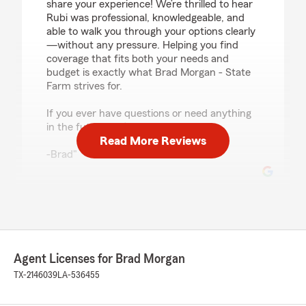
share your experience! We’re thrilled to hear
Rubi was professional, knowledgeable, and
able to walk you through your options clearly
—without any pressure. Helping you find
coverage that fits both your needs and
budget is exactly what Brad Morgan - State
Farm strives for.
If you ever have questions or need anything
in the future, we’re here to help.
Read More Reviews
-Brad"
Nicholas Deardorff
July 16, 2026
5
out of
5
Agent Licenses for Brad Morgan
rating by Nicholas Deardorff
"Brandon R. Was instrumental in us signing up
TX-2146039
LA-536455
with Statefarm. He was very great to work with
and made everything easy to understand.