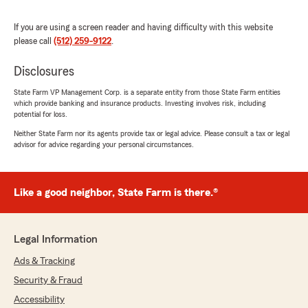
Walked away feeling like I made a friend in the
process, Mr BR. Thank you!"
If you are using a screen reader and having difficulty with this website
please call
(512) 259-9122
.
We responded:
"Thank you so much for the kind words! It
Disclosures
truly means a lot. I’m really glad I could help
State Farm VP Management Corp. is a separate entity from those State Farm entities
make your Brad Morgan - State Farm signup
which provide banking and insurance products. Investing involves risk, including
simple and easy to understand—and even
potential for loss.
happier that you felt like you gained a friend
Neither State Farm nor its agents provide tax or legal advice. Please consult a tax or legal
in the process.
advisor for advice regarding your personal circumstances.
If you ever need anything at all, just reach
out anytime!
Like a good neighbor, State Farm is there.®
- Brad"
Legal Information
Ads & Tracking
Haley Dueitt
July 12, 2026
Security & Fraud
Accessibility
5
out of
5