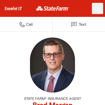
Español
Call
Text
STATE FARM® INSURANCE AGENT