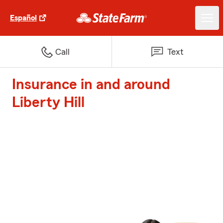
Español
Call
Text
Insurance in and around
Liberty Hill