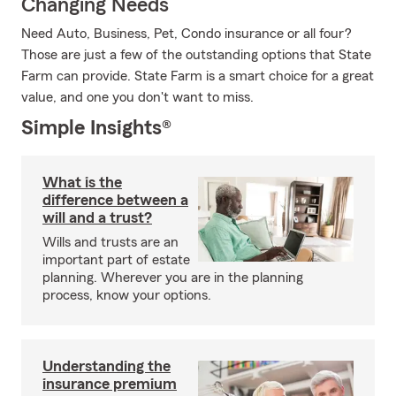
Changing Needs
Need Auto, Business, Pet, Condo insurance or all four?
Those are just a few of the outstanding options that State
Farm can provide. State Farm is a smart choice for a great
value, and one you don't want to miss.
Simple Insights®
What is the
difference between a
will and a trust?
Wills and trusts are an
important part of estate
planning. Wherever you are in the planning
process, know your options.
Understanding the
insurance premium