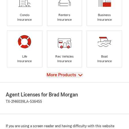
Condo
Renters
Business
Insurance
Insurance
Insurance
Life
Rec Vehicles
Boat
Insurance
Insurance
Insurance
View
More Products
Agent Licenses for Brad Morgan
TX-2146039
LA-536455
If you are using a screen reader and having difficulty with this website