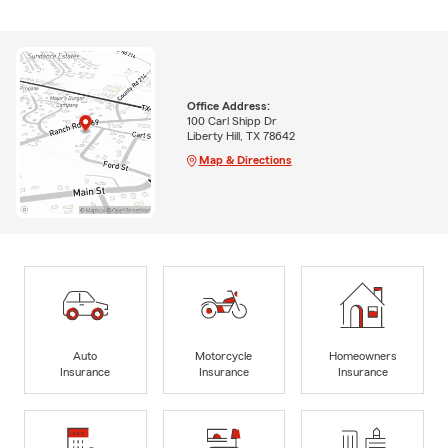
Office Address:
100 Carl Shipp Dr
Liberty Hill, TX 78642
Map & Directions
Auto
Motorcycle
Homeowners
Insurance
Insurance
Insurance