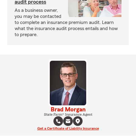
audit process
As a business owner,
you may be contacted
to complete an insurance premium audit. Learn
what the insurance audit process entails and how
to prepare.
Brad Morgan
State Farm® Insurance Agent
Get a Certificate of Liability Insurance