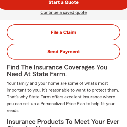
Start a Quote
Continue a saved quote
File a Claim
Send Payment
Find The Insurance Coverages You
Need At State Farm.
Your family and your home are some of what's most
important to you. It's reasonable to want to protect them.
That's why State Farm offers excellent insurance where
you can set-up a Personalized Price Plan to help fit your
needs.
Insurance Products To Meet Your Ever