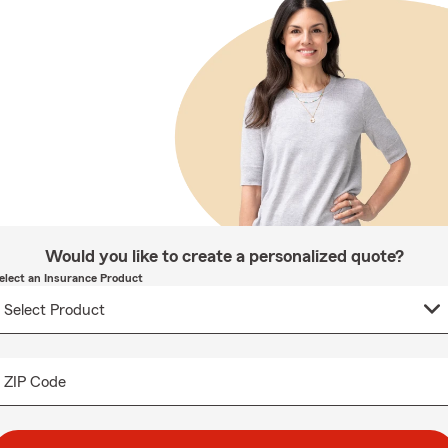
Would you like to create a personalized quote?
elect an Insurance Product
ZIP Code