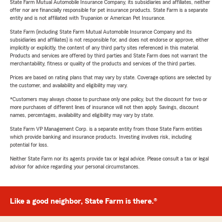
State Farm Mutual Automobile Insurance Company, its subsidiaries and affiliates, neither
offer nor are financially responsible for pet insurance products. State Farm is a separate
entity and is not affiliated with Trupanion or American Pet Insurance.
State Farm (including State Farm Mutual Automobile Insurance Company and its
subsidiaries and affiliates) is not responsible for, and does not endorse or approve, either
implicitly or explicitly, the content of any third party sites referenced in this material.
Products and services are offered by third parties and State Farm does not warrant the
merchantability, fitness or quality of the products and services of the third parties.
Prices are based on rating plans that may vary by state. Coverage options are selected by
the customer, and availability and eligibility may vary.
*Customers may always choose to purchase only one policy, but the discount for two or
more purchases of different lines of insurance will not then apply. Savings, discount
names, percentages, availability and eligibility may vary by state.
State Farm VP Management Corp. is a separate entity from those State Farm entities
which provide banking and insurance products. Investing involves risk, including
potential for loss.
Neither State Farm nor its agents provide tax or legal advice. Please consult a tax or legal
advisor for advice regarding your personal circumstances.
Like a good neighbor, State Farm is there.®