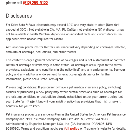
please call
(512) 259-9122
.
Disclosures
For Drive Safe & Save, discounts may exceed 30% and vary state-to-state (New York
capped at 30%). Not available in CA, MA, RI. OnStar not available in NY. A discount may
not be available in North Carolina, depending on individual facts and circumstances. In-
app setup with beacon required for Mobile.
Actual annual premiums for Renters insurance will vary depending on coverages selected,
amounts of coverage, deductibles, and other factors.
This content is only a general description of coverages and is not a statement of contract.
Details of coverage or limits vary in some states. All coverages are subject to the terms,
provisions, exclusions, and conditions in the policy itself, and any endorsements. See your
policy and any additional endorsement for exact coverage details or for further
information, please see a State Farm agent.
Pre-existing conditions: If you currently have a pet medical insurance policy, switching
carriers or purchasing a new policy may affect certain provisions such as coverages for
pre-existing conditions or deductibles already established under your current policy. Let
your State Farm® agent know if your existing policy has provisions that might make it
beneficial for you to keep.
Pet insurance products are underwritten in the United States by American Pet Insurance
Company and ZPIC Insurance Company, 6100-4th Ave. S, Seattle, WA 98108.
Administered by Trupanion Managers USA, Inc. (CA license No. 0G22803, NPN
9588590). Terms and conditions apply, see
full policy
on Trupanion's website for details.