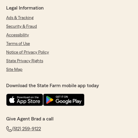
Legal Information
Ads & Tracking
Security & Fraud
Accessibility
Terms of Use
Notice of Privacy Policy
State Privacy Rights
Site Map
Download the State Farm mobile app today
Give Agent Brad a call
(512) 259-9122